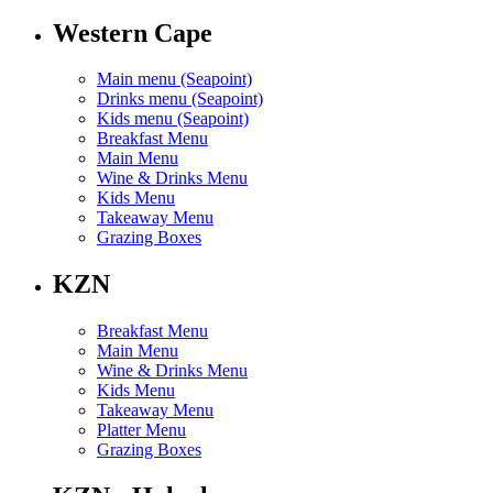
Western Cape
Main menu (Seapoint)
Drinks menu (Seapoint)
Kids menu (Seapoint)
Breakfast Menu
Main Menu
Wine & Drinks Menu
Kids Menu
Takeaway Menu
Grazing Boxes
KZN
Breakfast Menu
Main Menu
Wine & Drinks Menu
Kids Menu
Takeaway Menu
Platter Menu
Grazing Boxes