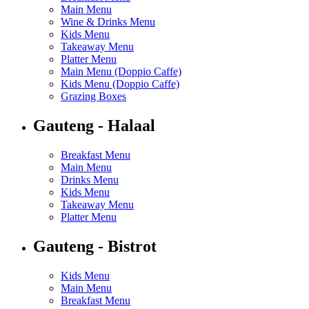
Main Menu
Wine & Drinks Menu
Kids Menu
Takeaway Menu
Platter Menu
Main Menu (Doppio Caffe)
Kids Menu (Doppio Caffe)
Grazing Boxes
Gauteng - Halaal
Breakfast Menu
Main Menu
Drinks Menu
Kids Menu
Takeaway Menu
Platter Menu
Gauteng - Bistrot
Kids Menu
Main Menu
Breakfast Menu