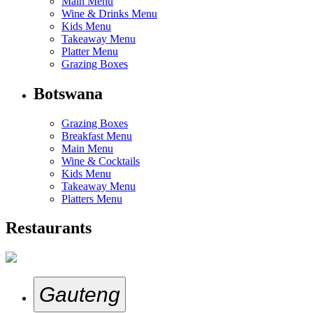
Main Menu
Wine & Drinks Menu
Kids Menu
Takeaway Menu
Platter Menu
Grazing Boxes
Botswana
Grazing Boxes
Breakfast Menu
Main Menu
Wine & Cocktails
Kids Menu
Takeaway Menu
Platters Menu
Restaurants
Gauteng