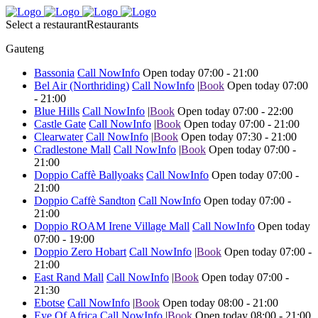
Select a restaurant
Restaurants
Gauteng
Bassonia
Call Now
Info
Open today 07:00 - 21:00
Bel Air (Northriding)
Call Now
Info
|
Book
Open today 07:00
- 21:00
Blue Hills
Call Now
Info
|
Book
Open today 07:00 - 22:00
Castle Gate
Call Now
Info
|
Book
Open today 07:00 - 21:00
Clearwater
Call Now
Info
|
Book
Open today 07:30 - 21:00
Cradlestone Mall
Call Now
Info
|
Book
Open today 07:00 -
21:00
Doppio Caffè Ballyoaks
Call Now
Info
Open today 07:00 -
21:00
Doppio Caffè Sandton
Call Now
Info
Open today 07:00 -
21:00
Doppio ROAM Irene Village Mall
Call Now
Info
Open today
07:00 - 19:00
Doppio Zero Hobart
Call Now
Info
|
Book
Open today 07:00 -
21:00
East Rand Mall
Call Now
Info
|
Book
Open today 07:00 -
21:30
Ebotse
Call Now
Info
|
Book
Open today 08:00 - 21:00
Eye Of Africa
Call Now
Info
|
Book
Open today 08:00 - 21:00