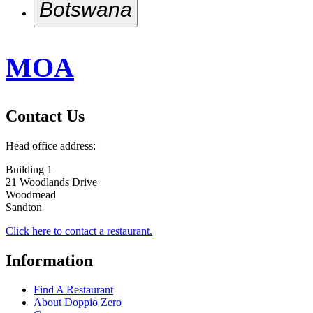
Botswana
Harvest Place
Doppio Zero Botswana
Hazelwood
MOA
Irene Village Mall
Kyalami Corner
Lynnridge
Contact Us
Mall Of Africa
Newmarket
Head office address:
Pineslopes (Fourways)
Building 1
21 Woodlands Drive
Rosebank
Woodmead
Sandton City
Sandton
Silver Lakes Hazeldean
Click here to contact a restaurant.
Southdowns
Information
Sunninghill
Find A Restaurant
About Doppio Zero