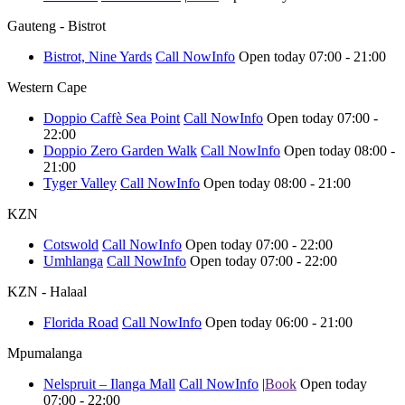
Gauteng - Bistrot
Bistrot, Nine Yards
Call Now
Info
Open today 07:00 - 21:00
Western Cape
Doppio Caffè Sea Point
Call Now
Info
Open today 07:00 -
22:00
Doppio Zero Garden Walk
Call Now
Info
Open today 08:00 -
21:00
Tyger Valley
Call Now
Info
Open today 08:00 - 21:00
KZN
Cotswold
Call Now
Info
Open today 07:00 - 22:00
Umhlanga
Call Now
Info
Open today 07:00 - 22:00
KZN - Halaal
Florida Road
Call Now
Info
Open today 06:00 - 21:00
Mpumalanga
Nelspruit – Ilanga Mall
Call Now
Info
|
Book
Open today
07:00 - 22:00