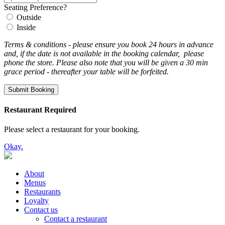
Seating Preference?
Outside
Inside
Terms & conditions - please ensure you book 24 hours in advance
and, if the date is not available in the booking calendar, please
phone the store. Please also note that you will be given a 30 min
grace period - thereafter your table will be forfeited.
Submit Booking
Restaurant Required
Please select a restaurant for your booking.
Okay.
About
Menus
Restaurants
Loyalty
Contact us
Contact a restaurant