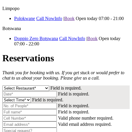
Limpopo
Polokwane
Call Now
Info
|
Book
Open today 07:00 - 21:00
Botswana
Doppio Zero Botswana
Call Now
Info
|
Book
Open today
07:00 - 22:00
Reservations
Thank you for booking with us. If you get stuck or would prefer to
chat to us about your booking.
Please give us a call.
Field is required.
Field is required.
Field is required.
Field is required.
Field is required.
Valid phone number required.
Valid email address required.