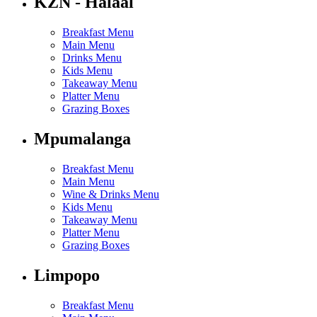
KZN - Halaal
Breakfast Menu
Main Menu
Drinks Menu
Kids Menu
Takeaway Menu
Platter Menu
Grazing Boxes
Mpumalanga
Breakfast Menu
Main Menu
Wine & Drinks Menu
Kids Menu
Takeaway Menu
Platter Menu
Grazing Boxes
Limpopo
Breakfast Menu