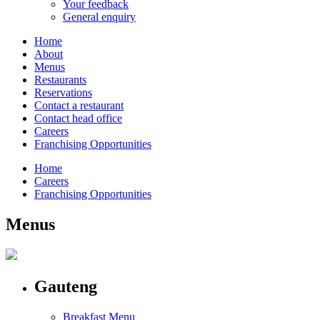
Your feedback
General enquiry
Home
About
Menus
Restaurants
Reservations
Contact a restaurant
Contact head office
Careers
Franchising Opportunities
Home
Careers
Franchising Opportunities
Menus
Gauteng
Breakfast Menu