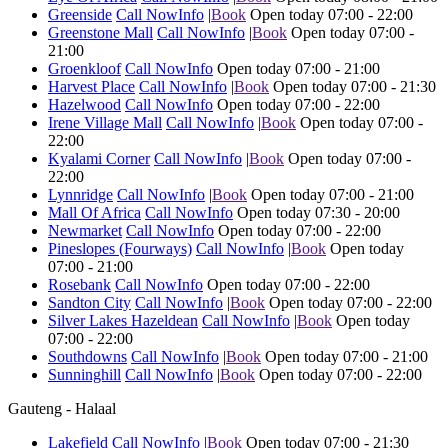
Greenside
Call Now
Info
|
Book
Open today 07:00 - 22:00
Greenstone Mall
Call Now
Info
|
Book
Open today 07:00 -
21:00
Groenkloof
Call Now
Info
Open today 07:00 - 21:00
Harvest Place
Call Now
Info
|
Book
Open today 07:00 - 21:30
Hazelwood
Call Now
Info
Open today 07:00 - 22:00
Irene Village Mall
Call Now
Info
|
Book
Open today 07:00 -
22:00
Kyalami Corner
Call Now
Info
|
Book
Open today 07:00 -
22:00
Lynnridge
Call Now
Info
|
Book
Open today 07:00 - 21:00
Mall Of Africa
Call Now
Info
Open today 07:30 - 20:00
Newmarket
Call Now
Info
Open today 07:00 - 22:00
Pineslopes (Fourways)
Call Now
Info
|
Book
Open today
07:00 - 21:00
Rosebank
Call Now
Info
Open today 07:00 - 22:00
Sandton City
Call Now
Info
|
Book
Open today 07:00 - 22:00
Silver Lakes Hazeldean
Call Now
Info
|
Book
Open today
07:00 - 22:00
Southdowns
Call Now
Info
|
Book
Open today 07:00 - 21:00
Sunninghill
Call Now
Info
|
Book
Open today 07:00 - 22:00
Gauteng - Halaal
Lakefield
Call Now
Info
|
Book
Open today 07:00 - 21:30